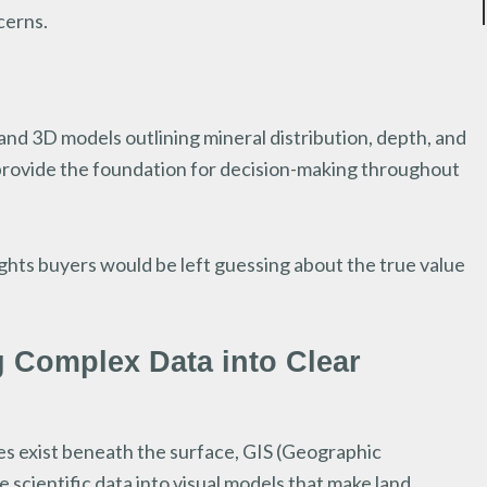
cerns.
and 3D models outlining mineral distribution, depth, and
s provide the foundation for decision-making throughout
ights buyers would be left guessing about the true value
g Complex Data into Clear
s exist beneath the surface, GIS (Geographic
 scientific data into visual models that make land