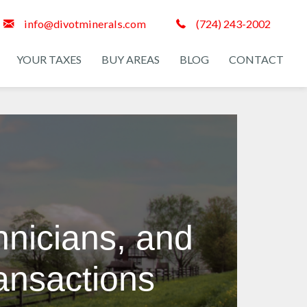
info@divotminerals.com
(724) 243-2002
YOUR TAXES
BUY AREAS
BLOG
CONTACT
hnicians, and
ransactions