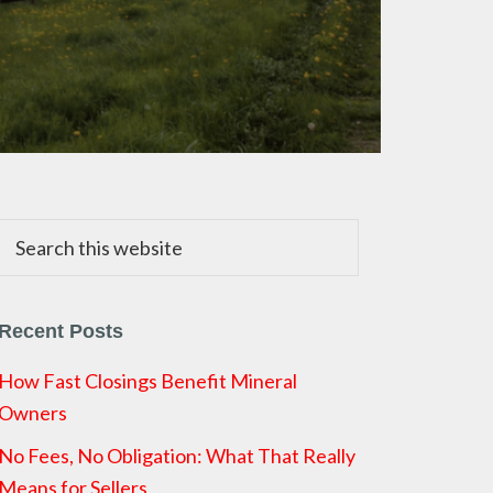
Search
this
website
Recent Posts
How Fast Closings Benefit Mineral
Owners
No Fees, No Obligation: What That Really
Means for Sellers