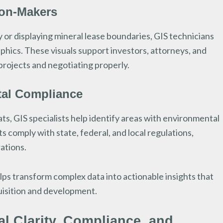
ion-Makers
or displaying mineral lease boundaries, GIS technicians
phics. These visuals support investors, attorneys, and
 projects and negotiating properly.
tal Compliance
ts, GIS specialists help identify areas with environmental
ts comply with state, federal, and local regulations,
rations.
lps transform complex data into actionable insights that
uisition and development.
l Clarity, Compliance, and