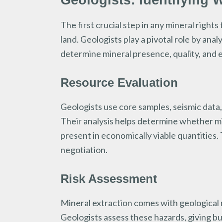
Geologists: Identifying 
The first crucial step in any mineral right
land. Geologists play a pivotal role by ana
determine mineral presence, quality, and ex
Resource Evaluation
Geologists use core samples, seismic data,
Their analysis helps determine whether mine
present in economically viable quantities.
negotiation.
Risk Assessment
Mineral extraction comes with geological r
Geologists assess these hazards, giving bu