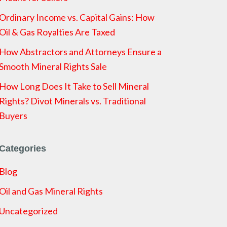
Ordinary Income vs. Capital Gains: How
Oil & Gas Royalties Are Taxed
How Abstractors and Attorneys Ensure a
Smooth Mineral Rights Sale
How Long Does It Take to Sell Mineral
Rights? Divot Minerals vs. Traditional
Buyers
Categories
Blog
Oil and Gas Mineral Rights
Uncategorized