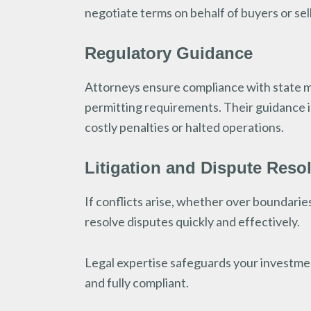
negotiate terms on behalf of buyers or sel
Regulatory Guidance
Attorneys ensure compliance with state mi
permitting requirements. Their guidance is 
costly penalties or halted operations.
Litigation and Dispute Reso
If conflicts arise, whether over boundaries
resolve disputes quickly and effectively.
Legal expertise safeguards your investmen
and fully compliant.