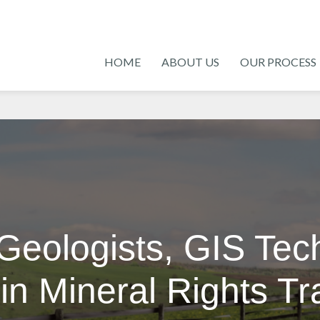
HOME
ABOUT US
OUR PROCESS
Geologists, GIS Tec
in Mineral Rights T