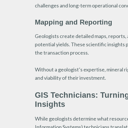
challenges and long-term operational con
Mapping and Reporting
Geologists create detailed maps, reports, 
potential yields. These scientific insight
the transaction process.
Without a geologist’s expertise, mineral r
and viability of their investment.
GIS Technicians: Turnin
Insights
While geologists determine what resource
Information Systems) technicians translate