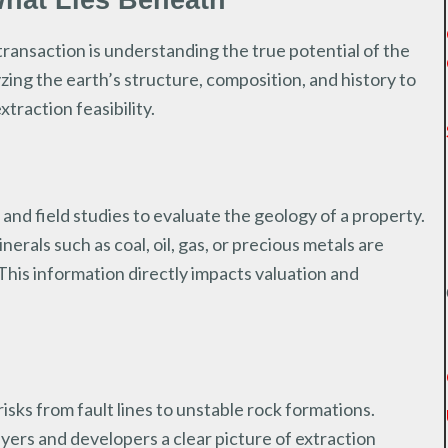
What Lies Beneath
s transaction is understanding the true potential of the
lyzing the earth’s structure, composition, and history to
traction feasibility.
 and field studies to evaluate the geology of a property.
rals such as coal, oil, gas, or precious metals are
 This information directly impacts valuation and
isks from fault lines to unstable rock formations.
yers and developers a clear picture of extraction