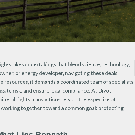
high-stakes undertakings that blend science, technology,
owner, or energy developer, navigating these deals
le resources, it demands a coordinated team of specialists
igate risk, and ensure legal compliance. At Divot
neral rights transactions rely on the expertise of
ys working together toward a common goal: protecting