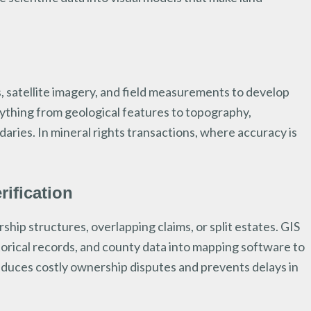
, satellite imagery, and field measurements to develop
ything from geological features to topography,
aries. In mineral rights transactions, where accuracy is
ification
hip structures, overlapping claims, or split estates. GIS
torical records, and county data into mapping software to
duces costly ownership disputes and prevents delays in