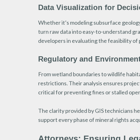
Data Visualization for Decis
Whether it’s modeling subsurface geology 
turn raw data into easy-to-understand gra
developers in evaluating the feasibility of
Regulatory and Environmen
From wetland boundaries to wildlife habita
restrictions. Their analysis ensures projec
critical for preventing fines or stalled ope
The clarity provided by GIS technicians he
support every phase of mineral rights acq
Attorneys: Ensuring Lega