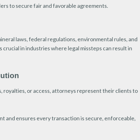
lers to secure fair and favorable agreements.
neral laws, federal regulations, environmental rules, and
crucial in industries where legal missteps can result in
lution
, royalties, or access, attorneys represent their clients to
t and ensures every transaction is secure, enforceable,