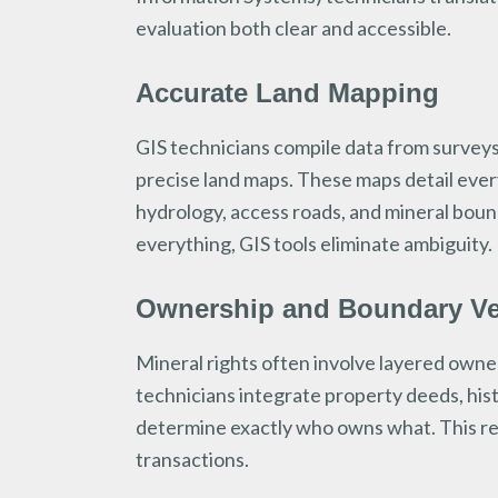
evaluation both clear and accessible.
Accurate Land Mapping
GIS technicians compile data from surveys
precise land maps. These maps detail ever
hydrology, access roads, and mineral bound
everything, GIS tools eliminate ambiguity.
Ownership and Boundary Ver
Mineral rights often involve layered owners
technicians integrate property deeds, his
determine exactly who owns what. This re
transactions.