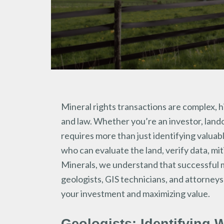
Mineral rights transactions are complex, 
and law. Whether you’re an investor, land
requires more than just identifying valuab
who can evaluate the land, verify data, mit
Minerals, we understand that successful mi
geologists, GIS technicians, and attorne
your investment and maximizing value.