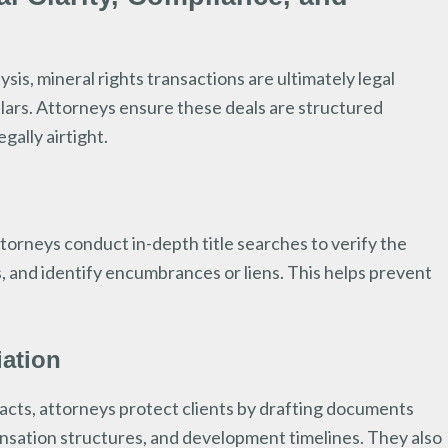
sis, mineral rights transactions are ultimately legal
llars. Attorneys ensure these deals are structured
gally airtight.
orneys conduct in-depth title searches to verify the
, and identify encumbrances or liens. This helps prevent
iation
cts, attorneys protect clients by drafting documents
pensation structures, and development timelines. They also