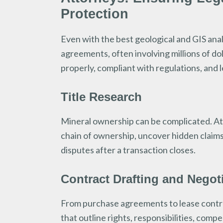
Protection
Even with the best geological and GIS analy
agreements, often involving millions of do
properly, compliant with regulations, and le
Title Research
Mineral ownership can be complicated. Att
chain of ownership, uncover hidden claims
disputes after a transaction closes.
Contract Drafting and Negot
From purchase agreements to lease contra
that outline rights, responsibilities, com